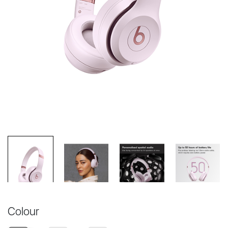
Colour