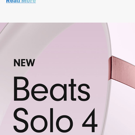
Read More