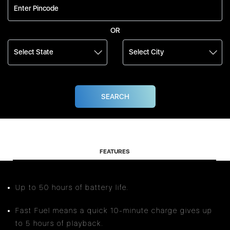
OR
FEATURES
Up to 50 hours of battery life.
Fast Fuel means a quick 10-minute charge gives up
to 5 hours of playback.