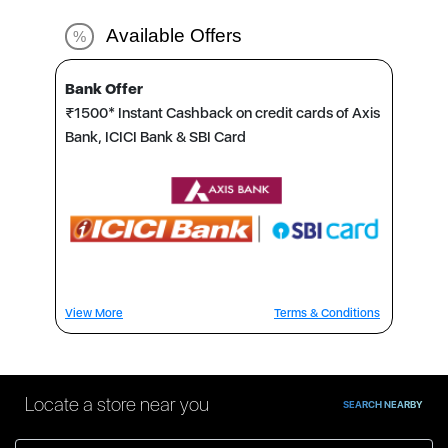
Available Offers
%
Bank Offer
₹1500* Instant Cashback on credit cards of Axis
Bank, ICICI Bank & SBI Card
View More
Terms & Conditions
Locate a store near you
SEARCH NEARBY