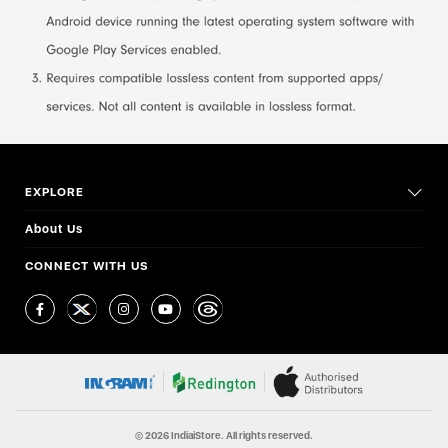
EXPLORE
About Us
CONNECT WITH US
© 2026 IndiaiStore. All rights reserved.