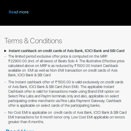
Read more
Terms & Conditions
Instant cashback on credit cards of Axis Bank, ICICI Bank and SBI Card
The limited period exclusive offer price is computed on the MRP
₹22900.00 (incl. of all taxes) of Beats Solo 4. The illustrative Effective price
calculated above on MRP is as reduced by ₹1500.00 Instant Cashback
available on EMI as well as Non-EMI transaction on credit cards of Axis
Bank, ICICI Bank & SBI Card
The Instant cashback offer of ₹1500.00 is valid exclusively on credit cards
of Axis Bank, ICICI Bank & SBI Card (Non EMI). The applicable Instant
Cashback offer is valid for transactions made using Brand EMI option on
Select Pine Labs and Paytm terminals only and also, applicable on select
participating online merchants via Pine Labs Payment Gateway. Cashback
offer is applicable on select cards of the participating banks.
No Cost EMI is applicable on credit cards of Axis Bank, ICICI Bank & SBI Card
EMI transactions for 6 month tenor only. Low Cost EMI applicable on tenors
greater than 6 months.