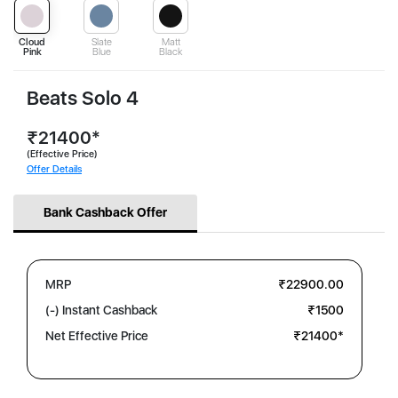
Cloud
Slate
Matt
Pink
Blue
Black
Beats Solo 4
₹21400*
(Effective Price)
Offer Details
Bank Cashback Offer
MRP
₹22900.00
(-) Instant Cashback
₹1500
Net Effective Price
₹21400*