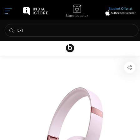
Store Locator