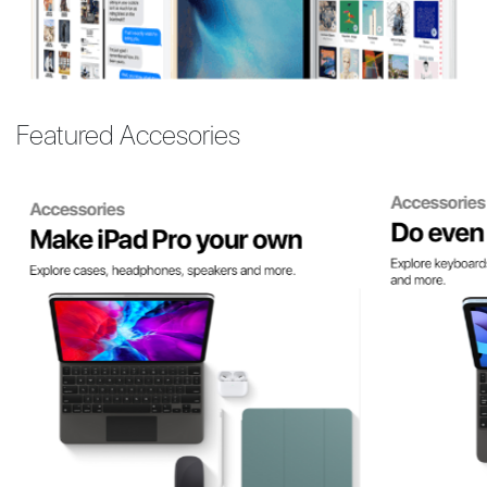
Featured Accesories