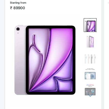
Starting from
₹
89900