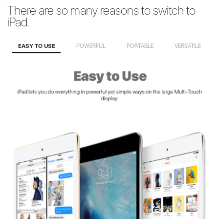
There are so many reasons to switch to
iPad.
EASY TO USE
POWERFUL
PORTABLE
VERSATILE