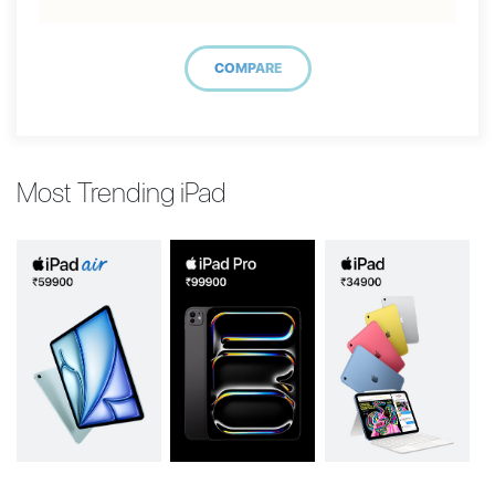
COMPARE
Most Trending iPad