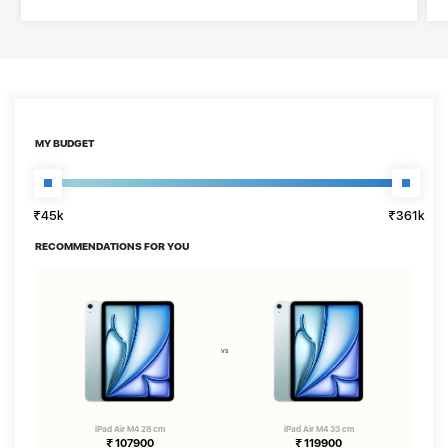
MY BUDGET
₹45k
₹361k
₹45k
₹361k
RECOMMENDATIONS FOR YOU
iPad Air M4 28 cm
iPad Air M4 33 cm
₹
107900
₹
119900