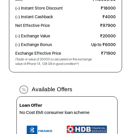
(-) Instant Store Discount
₹18000
(-) Instant Cashback
₹4000
Net Effective Price
₹97900
(-) Exchange Value
₹20000
(-) Exchange Bonus
Up to ₹6000
Exchange Effective Price
₹71900
(Trade-in value of 20000 is calculated on the exchange
value of iPhone 14, 128 GB in good condition*)
Available Offers
%
Loan Offer
No Cost EMI consumer loan scheme