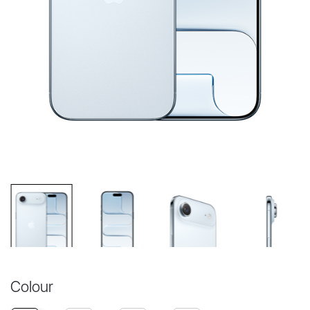
Colour