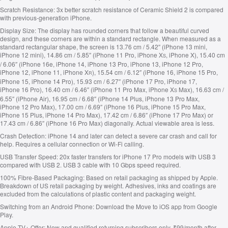
Scratch Resistance:
3x better scratch resistance of Ceramic Shield 2 is compared
with previous-generation iPhone.
Display Size:
The display has rounded corners that follow a beautiful curved
design, and these corners are within a standard rectangle. When measured as a
standard rectangular shape, the screen is 13.76 cm / 5.42″ (iPhone 13 mini,
iPhone 12 mini), 14.86 cm / 5.85″ (iPhone 11 Pro, iPhone X
, iPhone X), 15.40 cm
S
/ 6.06″ (iPhone 16e, iPhone 14, iPhone 13 Pro, iPhone 13, iPhone 12 Pro,
iPhone 12, iPhone 11, iPhone X
), 15.54 cm / 6.12″ (iPhone 16, iPhone 15 Pro,
R
iPhone 15, iPhone 14 Pro), 15.93 cm / 6.27″ (iPhone 17 Pro, iPhone 17,
iPhone 16 Pro), 16.40 cm / 6.46″ (iPhone 11 Pro Max, iPhone X
Max), 16.63 cm /
S
6.55″ (iPhone Air), 16.95 cm / 6.68″ (iPhone 14 Plus, iPhone 13 Pro Max,
iPhone 12 Pro Max), 17.00 cm / 6.69″ (iPhone 16 Plus, iPhone 15 Pro Max,
iPhone 15 Plus, iPhone 14 Pro Max), 17.42 cm / 6.86″ (iPhone 17 Pro Max) or
17.43 cm / 6.86″ (iPhone 16 Pro Max) diagonally. Actual viewable area is less.
Crash Detection:
iPhone 14 and later can detect a severe car crash and call for
help. Requires a cellular connection or Wi-Fi calling.
USB Transfer Speed:
20x faster transfers for iPhone 17 Pro models with USB 3
compared with USB 2. USB 3 cable with 10 Gbps speed required.
100% Fibre-Based Packaging:
Based on retail packaging as shipped by Apple.
Breakdown of US retail packaging by weight. Adhesives, inks and coatings are
excluded from the calculations of plastic content and packaging weight.
Switching from an Android Phone:
Download the Move to iOS app from Google
Play.
Apple TV+ Offer:
New and qualified returning subscribers only. ₹99/month after