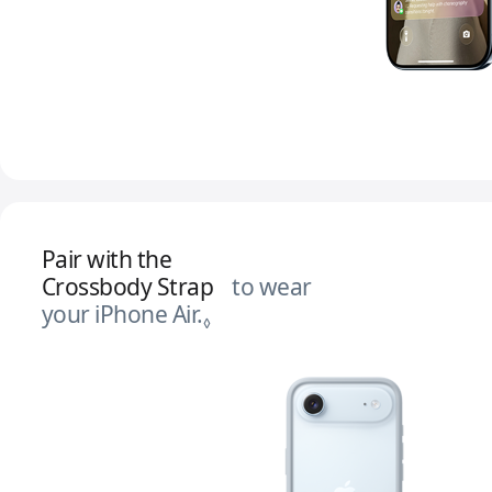
Pair with the
Crossbody Strap
to wear
your iPhone Air.
Refer to legal disclaimers.
◊