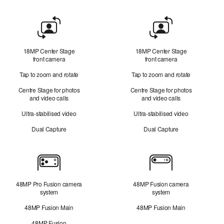
Front
Camera
18MP Center Stage
18MP Center Stage
front camera
front camera
Tap to zoom and rotate
Tap to zoom and rotate
Centre Stage for photos
Centre Stage for photos
and video calls
and video calls
Ultra-stabilised video
Ultra-stabilised video
Dual Capture
Dual Capture
Cameras
48MP Pro Fusion camera
48MP Fusion camera
system
system
48MP Fusion Main
48MP Fusion Main
48MP Fusion