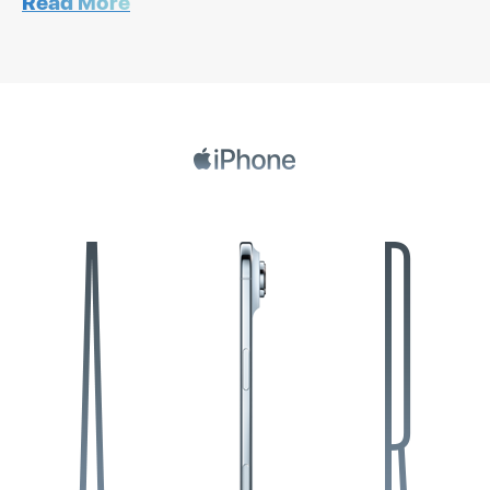
Read More