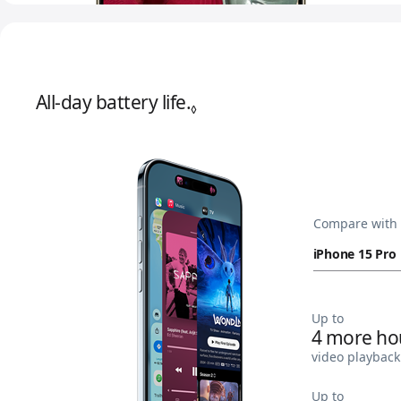
All-day battery life.
Refer to legal disclaimer
◊
Compare with
Up to
4 more ho
video playback
Up to