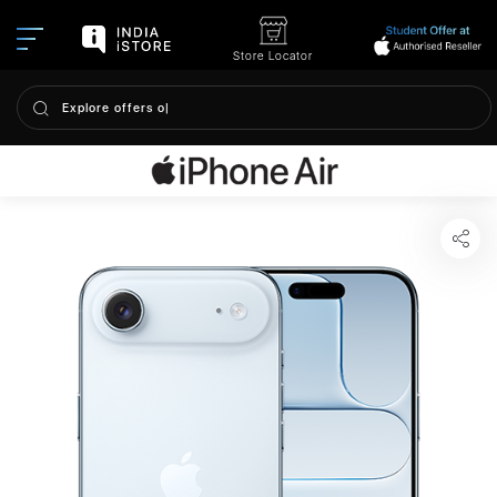
Store Locator