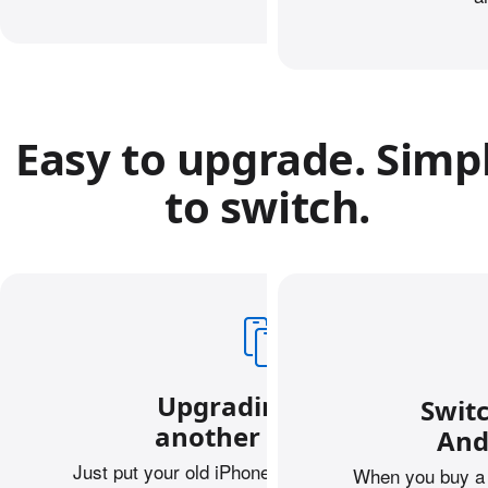
Easy to upgrade. Simp
to switch.
Upgrading from
Swit
another iPhone?
And
Just put your old iPhone next to your new one,
When you buy a 