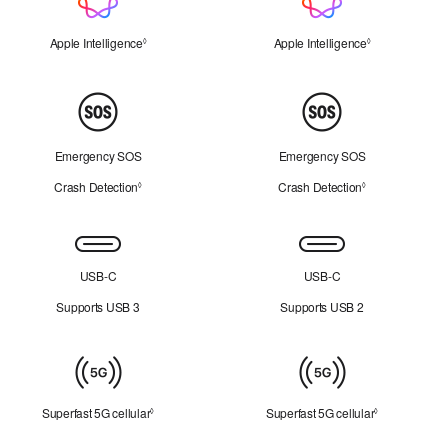
Intelligence
Apple Intelligence
Refer to legal disclaimers
Apple Intelligence
Refer to legal 
◊
◊
Peace
of
Mind
Emergency SOS
Emergency SOS
Crash Detection
Refer to legal disclaimers
Crash Detection
Refer to legal d
◊
◊
Connectivity
USB-C
USB-C
Supports USB 3
Supports USB 2
Cellular
Superfast 5G cellular
Refer to legal disclaimers
Superfast 5G cellular
Refer to lega
◊
◊