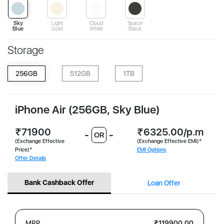
Sky
Light
Cloud
Space
Blue
Gold
White
Black
Storage
256GB
512GB
1TB
iPhone Air (256GB, Sky Blue)
₹71900
₹6325.00/p.m
-
-
OR
(Exchange Effective
(Exchange Effective EMI)*
Price)*
EMI Options
Offer Details
Bank Cashback Offer
Loan Offer
MRP
₹119900.00