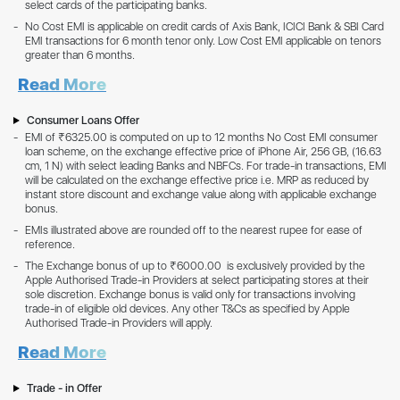
select cards of the participating banks.
No Cost EMI is applicable on credit cards of Axis Bank, ICICI Bank & SBI Card
EMI transactions for 6 month tenor only. Low Cost EMI applicable on tenors
greater than 6 months.
Read More
Consumer Loans Offer
EMI of ₹6325.00 is computed on up to 12 months No Cost EMI consumer
loan scheme, on the exchange effective price of iPhone Air, 256 GB, (16.63
cm, 1 N) with select leading Banks and NBFCs. For trade-in transactions, EMI
will be calculated on the exchange effective price i.e. MRP as reduced by
instant store discount and exchange value along with applicable exchange
bonus.
EMIs illustrated above are rounded off to the nearest rupee for ease of
reference.
The Exchange bonus of up to ₹6000.00 is exclusively provided by the
Apple Authorised Trade-in Providers at select participating stores at their
sole discretion. Exchange bonus is valid only for transactions involving
trade-in of eligible old devices. Any other T&Cs as specified by Apple
Authorised Trade-in Providers will apply.
Read More
Trade - in Offer