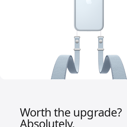
Worth the upgrade?
Absolutely.