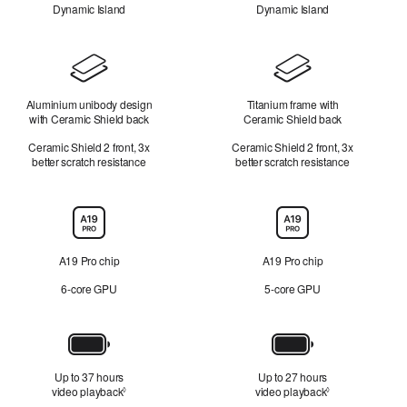
Dynamic Island
Dynamic Island
Design
Aluminium unibody design
Titanium frame with
with Ceramic Shield back
Ceramic Shield back
Ceramic Shield 2 front, 3x
Ceramic Shield 2 front, 3x
better scratch resistance
better scratch resistance
Chip
A19 Pro chip
A19 Pro chip
6-core GPU
5-core GPU
Battery
Up to 37 hours
Up to 27 hours
video playback
Refer to legal disclaimers
video playback
Refer to legal d
◊
◊