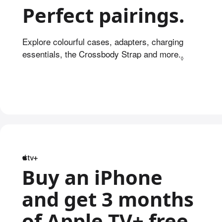
Perfect pairings.
Explore colourful cases, adapters, charging
essentials, the Crossbody Strap and more.
Refer to l
◊
Buy an iPhone
and get 3 months
of Apple TV+ free.
Re