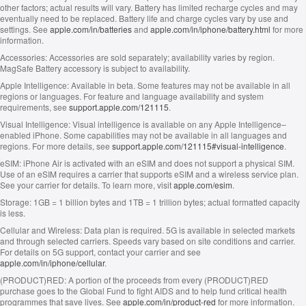
other factors; actual results will vary. Battery has limited recharge cycles and may
eventually need to be replaced. Battery life and charge cycles vary by use and
settings. See
apple.com/in/batteries
and
apple.com/in/iphone/battery.html
for more
information.
Accessories:
Accessories are sold separately; availability varies by region.
MagSafe Battery accessory is subject to availability.
Apple Intelligence:
Available in beta. Some features may not be available in all
regions or languages. For feature and language availability and system
requirements, see
support.apple.com/121115
.
Visual Intelligence:
Visual intelligence is available on any Apple Intelligence–
enabled iPhone. Some capabilities may not be available in all languages and
regions. For more details, see
support.apple.com/121115#visual-intelligence
.
eSIM:
iPhone Air is activated with an eSIM and does not support a physical SIM.
Use of an eSIM requires a carrier that supports eSIM and a wireless service plan.
See your carrier for details. To learn more, visit
apple.com/esim
.
Storage:
1GB = 1 billion bytes and 1TB = 1 trillion bytes; actual formatted capacity
is less.
Cellular and Wireless:
Data plan is required. 5G is available in selected markets
and through selected carriers. Speeds vary based on site conditions and carrier.
For details on 5G support, contact your carrier and see
apple.com/in/iphone/cellular
.
(PRODUCT)RED:
A portion of the proceeds from every (PRODUCT)RED
purchase goes to the Global Fund to fight AIDS and to help fund critical health
programmes that save lives. See
apple.com/in/product-red
for more information.