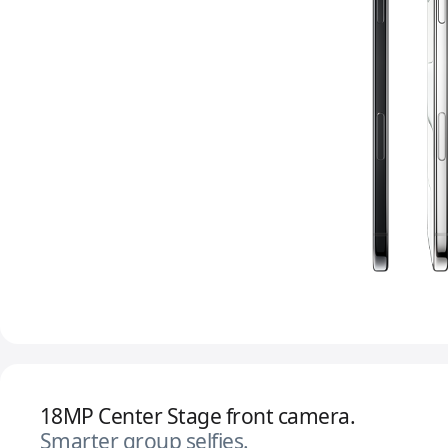
18MP Center Stage front camera.
Smarter group selfies.