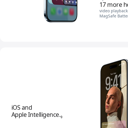
17 more h
video playback
MagSafe Batte
iOS and
Apple Intelligence.
Refer to legal disclaimer
◊