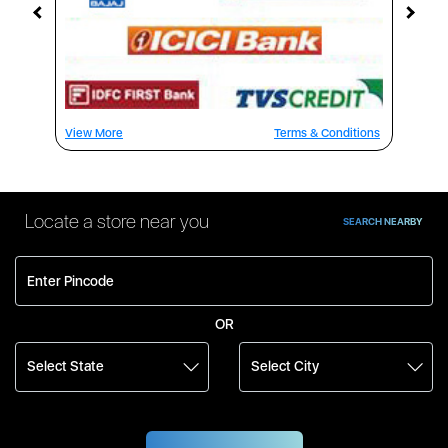
View More
Terms & Conditions
Locate a store near you
SEARCH NEARBY
OR