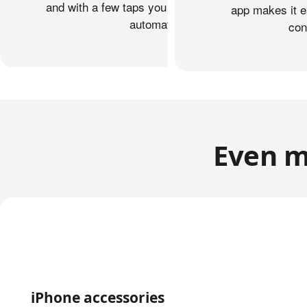
and with a few taps you can transfer your data
app makes it e
automatically.
con
Even m
iPhone accessories