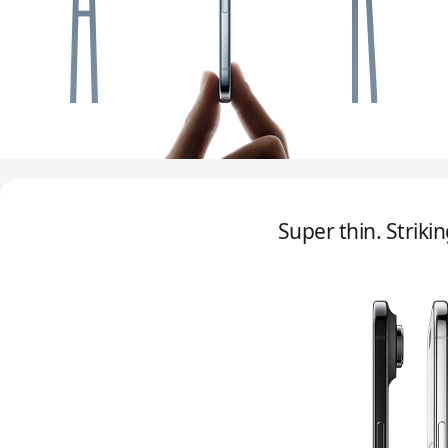
Super thin. Strikin