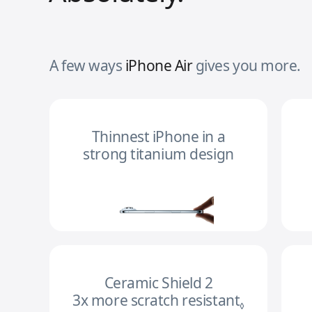
A few ways
iPhone Air
gives you more.
Thinnest iPhone in a
strong titanium design
Ceramic Shield 2
3x more scratch resistant
Refer to l
◊