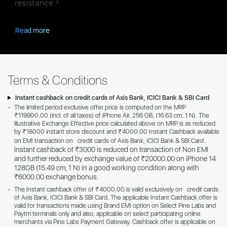
3
resistance.
Read more
Terms & Conditions
Instant cashback on credit cards of Axis Bank, ICICI Bank & SBI Card
The limited period exclusive offer price is computed on the MRP
₹119900.00 (incl. of all taxes) of iPhone Air, 256 GB, (16.63 cm, 1 N). The
illustrative Exchange Effective price calculated above on MRP is as reduced
by ₹18000 instant store discount and ₹4000.00 Instant Cashback available
.
on EMI transaction on credit cards of Axis Bank, ICICI Bank & SBI Card
Instant cashback of ₹3000 is reduced on transaction of Non EMI
and further reduced by exchange value of ₹20000.00 on iPhone 14
128GB (15.49 cm, 1 N) in a good working condition along with
₹6000.00 exchange bonus.
The Instant cashback offer of ₹4000.00 is valid exclusively on credit cards
of Axis Bank, ICICI Bank & SBI Card. The applicable Instant Cashback offer is
valid for transactions made using Brand EMI option on Select Pine Labs and
Paytm terminals only and also, applicable on select participating online
merchants via Pine Labs Payment Gateway. Cashback offer is applicable on