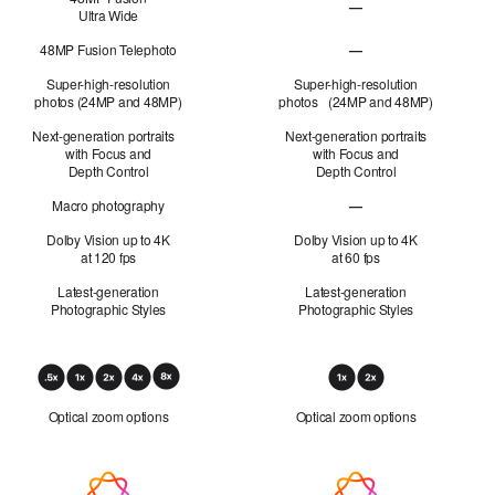
—
Ultra Wide
48MP Fusion
Ultra Wide not applicabl
48MP Fusion Telephoto
—
48MP Fusion Telephoto 
Super-high-resolution
Super-high-resolution
photos (24MP and 48MP)
photos (24MP and 48MP)
Next-generation portraits
Next-generation portraits
with Focus and
with Focus and
Depth Control
Depth Control
Macro photography
—
Macro photography not 
Dolby Vision up to 4K
Dolby Vision up to 4K
at 120 fps
at 60 fps
Latest-generation
Latest-generation
Photographic Styles
Photographic Styles
Optical
Zoom
Optical zoom options
Optical zoom options
Apple