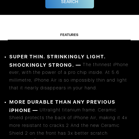
FEATURES
SUPER THIN. STRINKINGLY LIGHT.
SHOCKINGLY STRONG. —
The thinnest iPhone
ever, with the power of a pro chip inside. At 5.6
millimetre, iPhone Air is so impossibly thin and light
that it nearly disappears in your hand.
MORE DURABLE THAN ANY PREVIOUS
iPHONE —
Ultralight titanium frame. Ceramic
Shield protects the back of iPhone Air, making it 4x
more resistant to cracks.2 And the new Ceramic
Shield 2 on the front has 3x better scratch