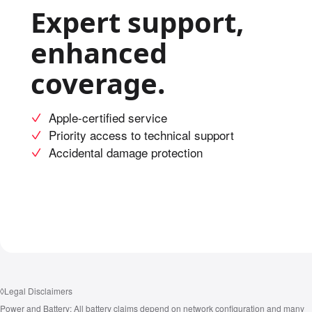
Expert support,
enhanced
coverage.
Apple-certified service
Priority access to technical support
Accidental damage protection
◊
Legal Disclaimers
Power and Battery:
All battery claims depend on network configuration and many