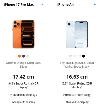
Choose
Select
Select
17
models
a
a
Pro
to
model
model
Max
compare.
Images
iPhone
17
Pro
Finish
Cosmic Orange, Deep Blue,
Sky Blue, Light Gold, Cloud
Silver
White, Space Black
17.42 cm
16.63 cm
Quick
(6.9″) Super Retina XDR
(6.5″) Super Retina XDR
look
display
Refer
display
Refer
◊
◊
to
to
ProMotion technology
ProMotion technology
legal
legal
disclaimers.
disclaimers.
Always-On display
Always-On display