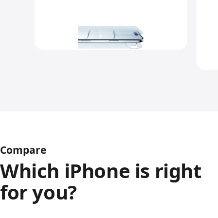
Compare
Which iPhone is right
for you?
iPhone