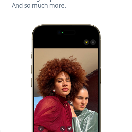
And so much more.