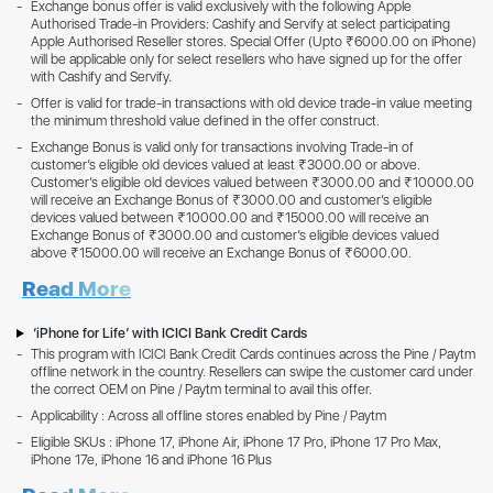
Exchange bonus offer is valid exclusively with the following Apple
Authorised Trade-in Providers: Cashify and Servify at select participating
Apple Authorised Reseller stores. Special Offer (Upto ₹6000.00 on iPhone)
will be applicable only for select resellers who have signed up for the offer
with Cashify and Servify.
Offer is valid for trade-in transactions with old device trade-in value meeting
the minimum threshold value defined in the offer construct.
Exchange Bonus is valid only for transactions involving Trade-in of
customer’s eligible old devices valued at least ₹3000.00 or above.
Customer’s eligible old devices valued between ₹3000.00 and ₹10000.00
will receive an Exchange Bonus of ₹3000.00 and customer’s eligible
devices valued between ₹10000.00 and ₹15000.00 will receive an
Exchange Bonus of ₹3000.00 and customer’s eligible devices valued
above ₹15000.00 will receive an Exchange Bonus of ₹6000.00.
Read More
‘iPhone for Life’ with ICICI Bank Credit Cards
This program with ICICI Bank Credit Cards continues across the Pine / Paytm
offline network in the country. Resellers can swipe the customer card under
the correct OEM on Pine / Paytm terminal to avail this offer.
Applicability : Across all offline stores enabled by Pine / Paytm
Eligible SKUs : iPhone 17, iPhone Air, iPhone 17 Pro, iPhone 17 Pro Max,
iPhone 17e, iPhone 16 and iPhone 16 Plus