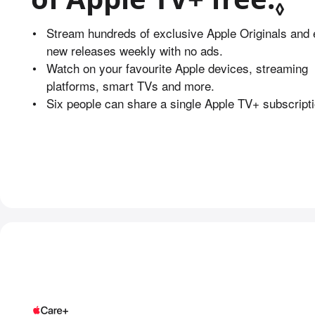
◊
•
Stream hundreds of exclusive Apple Originals and 
new releases weekly with no ads.
•
Watch on your favourite Apple devices, streaming
platforms, smart TVs and more.
•
Six people can share a single Apple TV+ subscripti