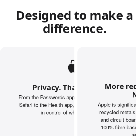
Designed to make a
difference.
More rec
Privacy. That’s iPhone.
N
From the Passwords app to Private Browsing on
Apple is signific
Safari to the Health app, iPhone helps keep you
recycled metals
in control of what you share.
and circuit boa
100% fibre base
a