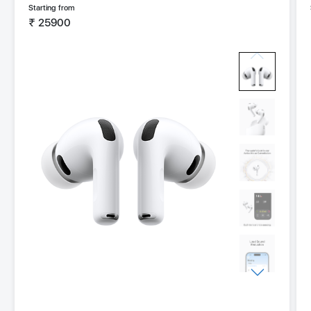
Starting from
₹
25900