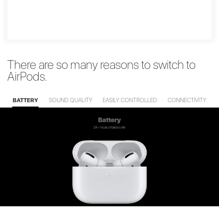
There are so many reasons to switch to
AirPods.
BATTERY
SOUND QUALITY
EASILY CONTROLLED
CONNECTIVITY