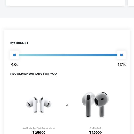
MY BUDGET
₹8k
₹31k
₹8k
₹31k
RECOMMENDATIONS FOR YOU
AirPods Pro 3rd Generation
AirPods 4
₹
25900
₹
12900