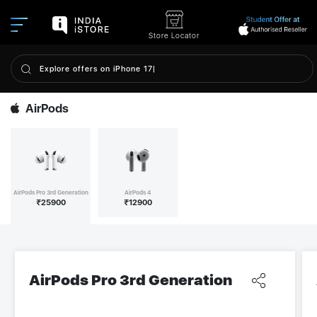
Store Locator
AirPods
AirPods Pro 3rd Generation
AirPods 4
₹
25900
₹
12900
AirPods Pro 3rd Generation