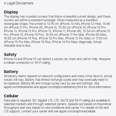
◊ Legal Disclaimers
Display
The display has rounded corners that follow a beautiful curved design, and these
corners are within a standard rectangle. When measured as a standard
rectangular shape, the screen is 13.76 cm (iPhone 13 mini, iPhone 12 mini), 14.86
cm (iPhone 11 Pro, iPhone XS, iPhone X), 15.40 cm (iPhone 14, iPhone 13 Pro,
iPhone 13, iPhone 12 Pro, iPhone 12, iPhone 11, iPhone XR), 15.54 cm (iPhone 15
Pro, iPhone 15, iPhone 14 Pro), 16.40 cm (iPhone 11 Pro Max, iPhone XS Max),
16.95 cm (iPhone 14 Plus, iPhone 13 Pro Max, iPhone 12 Pro Max) or 17.00 cm
(iPhone 15 Pro Max, iPhone 15 Plus, iPhone 14 Pro Max) diagonally. Actual
viewable area is less.
Safety
iPhone 14 and iPhone 15 can detect a severe car crash and call for help. Requires
a cellular connection or Wi‑Fi calling.
Battery
All battery claims depend on network configuration and many other factors; actual
results will vary. Battery has limited recharge cycles and may eventually need to
be replaced. Battery life and charge cycles vary by use and settings. See
apple.com/in/batteries
and
apple.com/in/iphone/battery.html for more information.
Cellular
Data plan is required. 5G, Gigabit LTE, LTE, VoLTE and Wi-Fi calling are available in
selected markets and through selected carriers. Speeds are based on theoretical
throughput and vary based on site conditions and carrier. For details on 5G and
LTE support, contact your carrier and see
apple.com/in/iphone/cellular.