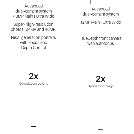
Advanced
Advanced
dual-camera system
dual-camera system
48MP Main | Ultra Wide
12MP Main | Ultra Wide
Super-high-resolution
photos (24MP and 48MP)
Next-generation portraits
TrueDepth front camera
with Focus and
with autofocus
Depth Control
2x
2x
Optical zoom options
Optical zoom range
—
—