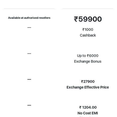
₹59900
Available at authorised resellers
—
₹1000
Cashback
—
Up to ₹6000
Exchange Bonus
—
₹27900
Exchange Effective Price
—
₹ 1204.00
No Cost EMI