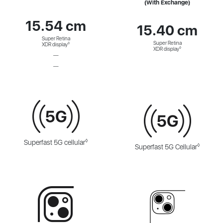
(With Exchange)
15.54 cm
15.40 cm
Super Retina
Super Retina
◊
XDR display
◊
XDR display
—
—
◊
Superfast 5G cellular
◊
Superfast 5G Cellular