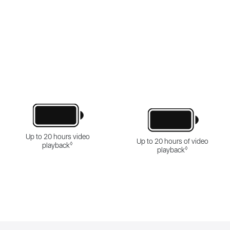
Up to 20 hours video
Up to 20 hours of video
◊
playback
◊
playback