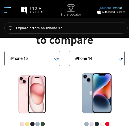
Store Locator
Choose iPhone models
to compare