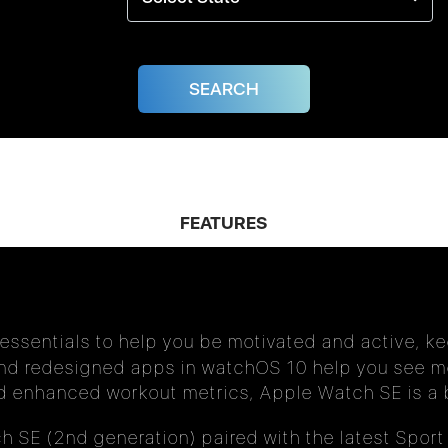
FEATURES
 essentials to help you be motivated and active, k
nd redesigned apps in watchOS 10 help you see mo
nd enhanced workout metrics, Apple Watch SE is a b
 SE (2nd generation) paired with the latest Sport 