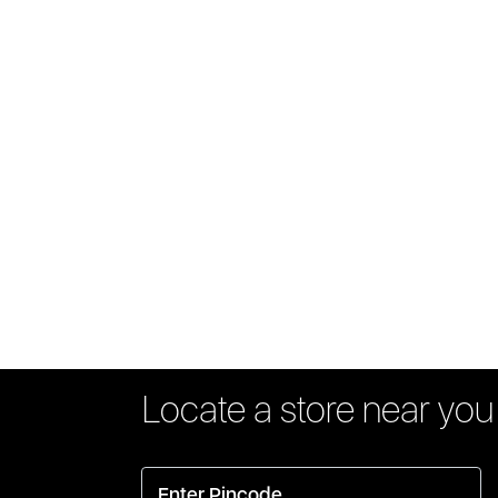
Locate a store near you