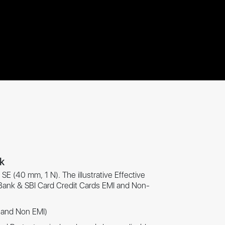
nk
SE (40 mm, 1 N). The illustrative Effective
 Bank & SBI Card Credit Cards EMI and Non-
I and Non EMI)