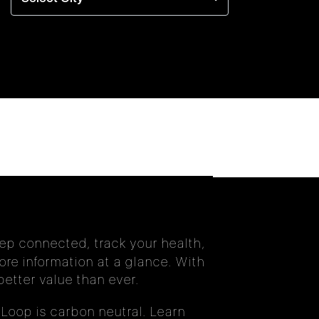
eep connected, track your health,
re information at a glance. With
etter value than ever.
Loop is carbon neutral. Learn