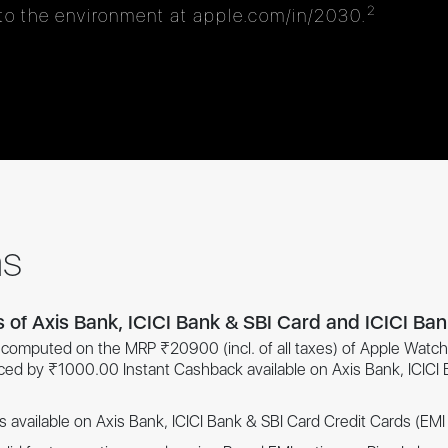
2
o the environment at apple.com/in/2030.
ns
s of Axis Bank, ICICI Bank & SBI Card and ICICI Ba
is computed on the MRP ₹20900 (incl. of all taxes) of Apple Watch 
uced by ₹1000.00 Instant Cashback available on Axis Bank, ICICI
s available on Axis Bank, ICICI Bank & SBI Card Credit Cards (EM