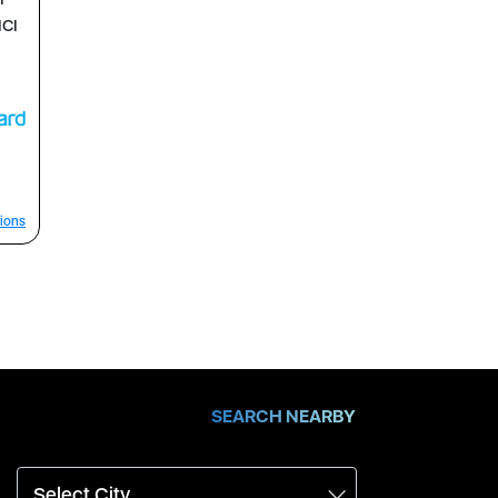
ICI
ions
SEARCH NEARBY