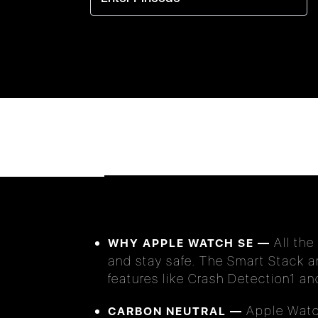
All the
WHY APPLE WATCH SE —
and stay safe. The Smart Stack a
features like Crash Detection1 a
Apple Watch
CARBON NEUTRAL —