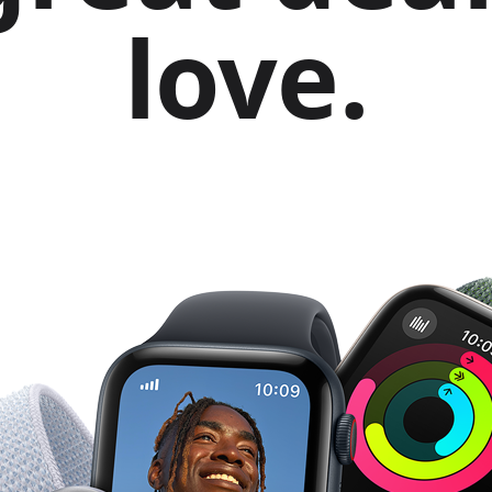
love.