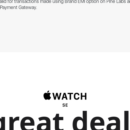
valid for transactions made using Brand EMI option on Pine Labs a
s Payment Gateway.
great deal