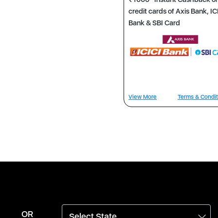
credit cards of Axis Bank, IC
Bank & SBI Card
View More
Terms & Condit
OR