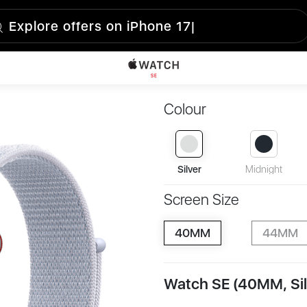
Colour
Silver
Midnight
Screen Size
40MM
44MM
Watch SE (40MM, Sil