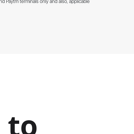
nd Paytm terminals only and also, applicable
 to