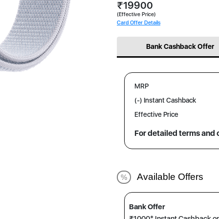
₹19900
(Effective Price)
Card Offer Details
Bank Cashback Offer
MRP
(-) Instant Cashback
Effective Price
For detailed terms and 
Available Offers
%
Bank Offer
₹1000* Instant Cashback o