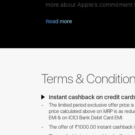
more about Apple’s commitment t
Read more
Terms & Conditio
Instant cashback on credit card
The limited period exclusive offer price 
price calculated above on MRP is as red
EMI & on ICICI Bank Debit Card EMI.
The offer of ₹1000.00 instant cashback i