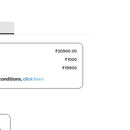
₹20900.00
₹1000
₹19900
conditions,
click here.
n