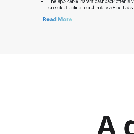
The applicable instant cashback offer is 
on select online merchants via Pine Lab
Read More
A 