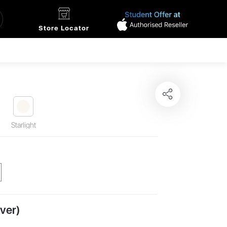
Store Locator
Starlight
ver)